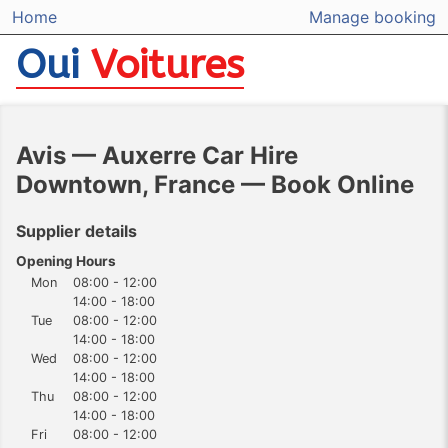
Home
Manage booking
Oui
Voitures
Avis — Auxerre Car Hire
Downtown, France — Book Online
Supplier details
Opening Hours
Mon
08:00 - 12:00
14:00 - 18:00
Tue
08:00 - 12:00
14:00 - 18:00
Wed
08:00 - 12:00
14:00 - 18:00
Thu
08:00 - 12:00
14:00 - 18:00
Fri
08:00 - 12:00