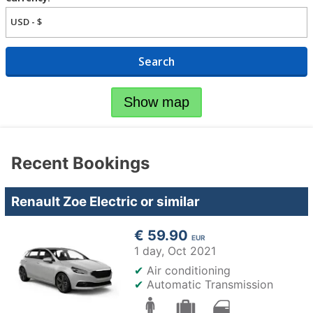
Search
Show map
Recent Bookings
Renault Zoe Electric or similar
€ 59.90
EUR
1 day,
Oct 2021
✔
Air conditioning
✔
Automatic Transmission