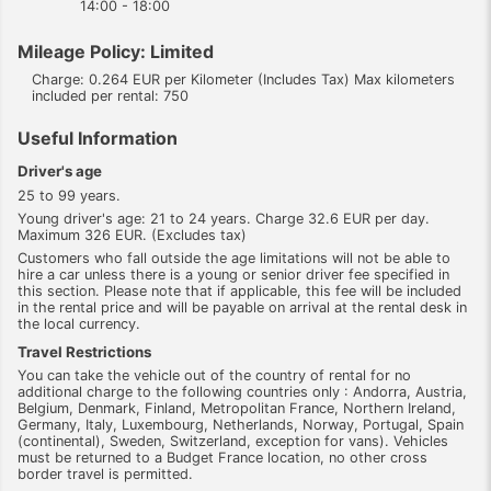
14:00 - 18:00
Mileage Policy: Limited
Charge: 0.264 EUR per Kilometer (Includes Tax) Max kilometers
included per rental: 750
Useful Information
Driver's age
25 to 99 years.
Young driver's age: 21 to 24 years. Charge 32.6 EUR per day.
Maximum 326 EUR. (Excludes tax)
Customers who fall outside the age limitations will not be able to
hire a car unless there is a young or senior driver fee specified in
this section. Please note that if applicable, this fee will be included
in the rental price and will be payable on arrival at the rental desk in
the local currency.
Travel Restrictions
You can take the vehicle out of the country of rental for no
additional charge to the following countries only : Andorra, Austria,
Belgium, Denmark, Finland, Metropolitan France, Northern Ireland,
Germany, Italy, Luxembourg, Netherlands, Norway, Portugal, Spain
(continental), Sweden, Switzerland, exception for vans). Vehicles
must be returned to a Budget France location, no other cross
border travel is permitted.