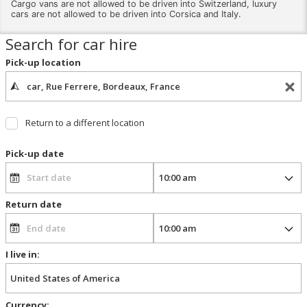
Cargo vans are not allowed to be driven into Switzerland, luxury
cars are not allowed to be driven into Corsica and Italy.
Search for car hire
Pick-up location
Return to a different location
Pick-up date
Return date
I live in:
Currency: