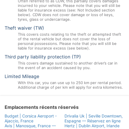
Often referred to as CDW, this partially covers damages
incurred to your vehicle. Please note that you will still be
liable for insurance excess (see: Not Included section
below). CDW does not cover damage or loss of keys,
tyres, glass or undercarriage.
Theft waiver (TW)
This covers costs relating to the theft or attempted theft
of the rental vehicle but does not cover the loss of
personal possessions. Please note that you will still be
liable for insurance excess (see below).
Third party liability protection (TP)
This covers damage sustained to another driver’s car in
the event of an accident caused by you.
Limited Mileage
With this car, you can use up to 250 km per rental period.
Additional charge of per km will apply for extra kilometres.
Emplacements récents réservés
Budget | Corsica Aeroport -
Drivalia Uk | Seville Downtown,
Ajaccio, France
Espagne — Réservez en ligne
Avis | Manosque, France —
Hertz | Dublin Airport, Irlande