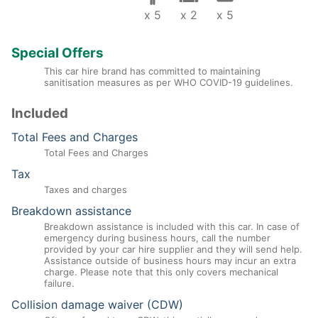
x 5
x 2
x 5
Special Offers
This car hire brand has committed to maintaining
sanitisation measures as per WHO COVID-19 guidelines.
Included
Total Fees and Charges
Total Fees and Charges
Tax
Taxes and charges
Breakdown assistance
Breakdown assistance is included with this car. In case of
emergency during business hours, call the number
provided by your car hire supplier and they will send help.
Assistance outside of business hours may incur an extra
charge. Please note that this only covers mechanical
failure.
Collision damage waiver (CDW)