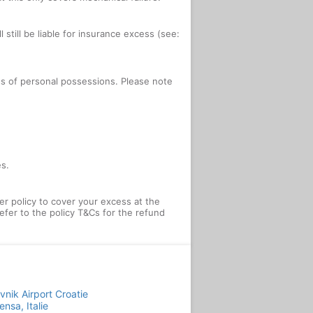
 still be liable for insurance excess (see:
oss of personal possessions. Please note
es.
 policy to cover your excess at the
efer to the policy T&Cs for the refund
vnik Airport Croatie
ensa, Italie