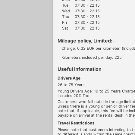
Tue
07:30 - 22:15
Wed
07:30 - 22:15
Thu
07:30 - 22:15
Fri
07:30 - 22:15
Sat
07:30 - 22:15
Mileage policy, Limited:-
Charge: 0.32 EUR per kilometer. (Includ
Kilometers included per day: 225
Useful Information
Drivers Age
26 to 75 Years
Young Drivers Age: 19 to 25 Years Char
Includes 20% Tax
Customers who fall outside the age limitati
unless there is a young or senior driver fee
note that, if applicable, this fee will be in
payable on arrival at the rental desk in the
Travel Restrictions
Please note that customers intending to t
to different islands within the same count