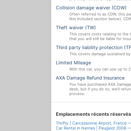
Collision damage waiver (CDW)
Often referred to as CDW, this par
Not Included section below). CDW
Theft waiver (TW)
This covers costs relating to the
that you will still be liable for i
Third party liability protection (T
This covers damage sustained by a
Limited Mileage
With this car, you can use up to 2
AXA Damage Refund Insurance
You have purchased AXA Damage R
desk, but if you do so, we’ll ref
process.
Emplacements récents réservés
Thrifty | Carcassonne Airport, France 
Car Rental in Nantes | Peugeot 2008 