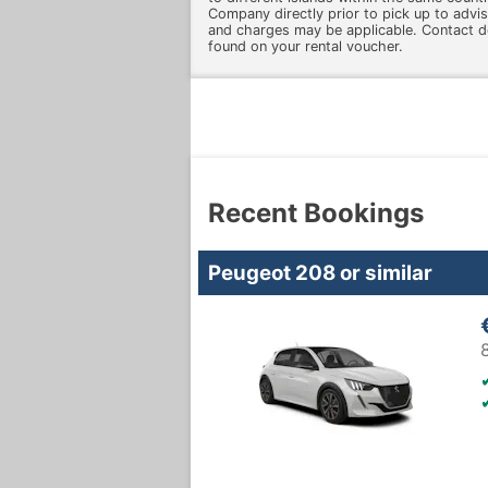
Company directly prior to pick up to advise
and charges may be applicable. Contact d
found on your rental voucher.
Recent Bookings
Peugeot 208 or similar