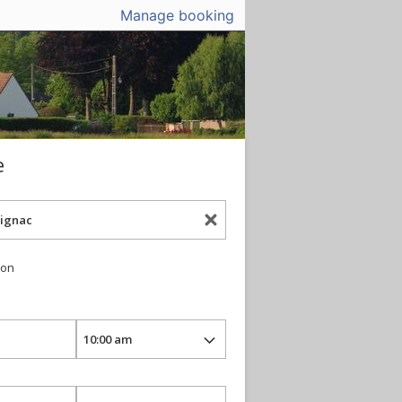
Manage booking
e
ion