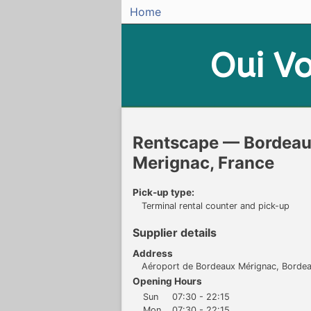
Home
Oui
Vo
Rentscape — Bordeaux
Merignac, France
Pick-up type:
Terminal rental counter and pick-up
Supplier details
Address
Aéroport de Bordeaux Mérignac, Borde
Opening Hours
Sun
07:30 - 22:15
Mon
07:30 - 22:15