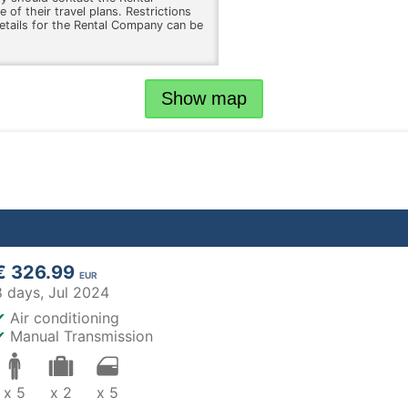
 of their travel plans. Restrictions
etails for the Rental Company can be
Show map
€ 326.99
EUR
8 days,
Jul 2024
✔
Air conditioning
✔
Manual Transmission
x 5
x 2
x 5