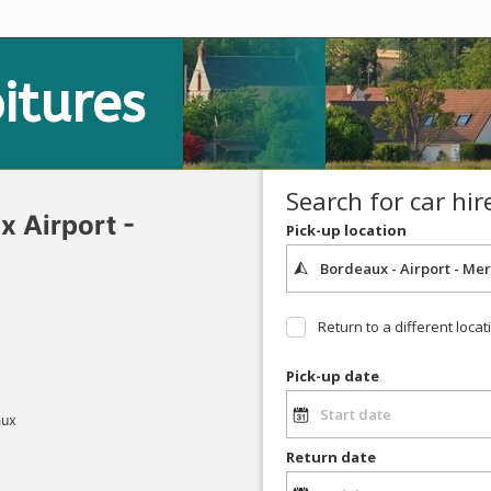
itures
Search for car hir
 Airport -
Pick-up location
Return to a different locat
Pick-up date
aux
Return date