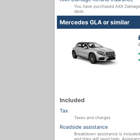
You have purchased AXA Damage R
desk.
Mercedes GLA or similar
Included
Tax
Taxes and charges
Roadside assistance
Breakdown assistance is included 
and they will send help. Assistan