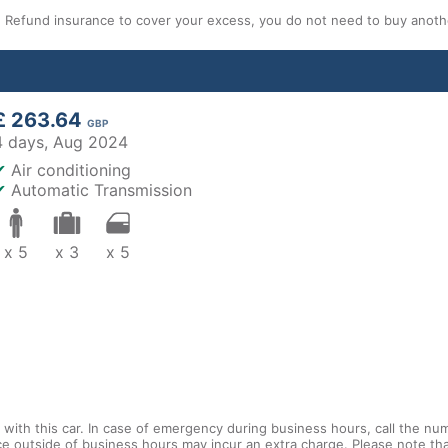
efund insurance to cover your excess, you do not need to buy another
£ 263.64
GBP
4 days,
Aug 2024
✔
Air conditioning
✔
Automatic Transmission
x 5
x 3
x 5
with this car. In case of emergency during business hours, call the num
ce outside of business hours may incur an extra charge. Please note that