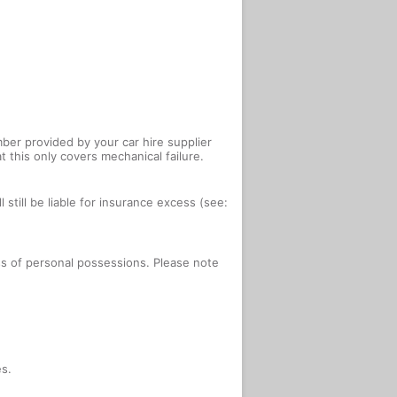
ber provided by your car hire supplier
 this only covers mechanical failure.
 still be liable for insurance excess (see:
oss of personal possessions. Please note
es.