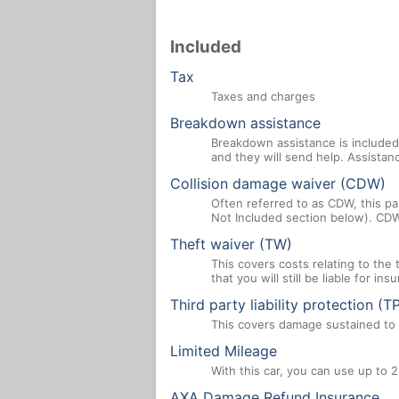
Included
Tax
Taxes and charges
Breakdown assistance
Breakdown assistance is included 
and they will send help. Assistan
Collision damage waiver (CDW)
Often referred to as CDW, this par
Not Included section below). CDW
Theft waiver (TW)
This covers costs relating to the
that you will still be liable for i
Third party liability protection (T
This covers damage sustained to a
Limited Mileage
With this car, you can use up to 2
AXA Damage Refund Insurance