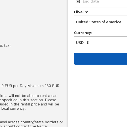
I live in:
Currency:
es tax)
ge 9 EUR per Day Maximum 180 EUR
ons will not be able to rent a car
 specified in this section. Please
cluded in the rental price and will be
 local currency.
ravel across country/state borders or
ry should contact the Rental