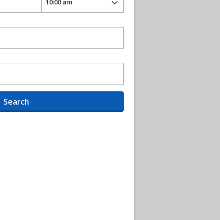
Search