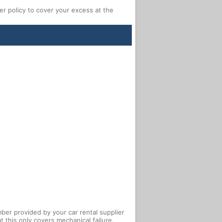
 policy to cover your excess at the
ber provided by your car rental supplier
 this only covers mechanical failure.