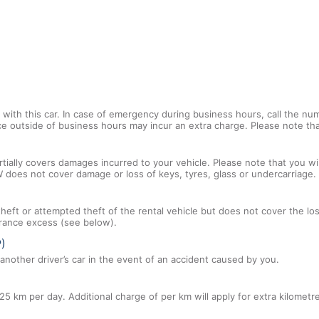
with this car. In case of emergency during business hours, call the num
ce outside of business hours may incur an extra charge. Please note that
tially covers damages incurred to your vehicle. Please note that you will
 does not cover damage or loss of keys, tyres, glass or undercarriage.
 theft or attempted theft of the rental vehicle but does not cover the l
nsurance excess (see below).
P)
nother driver’s car in the event of an accident caused by you.
25 km per day. Additional charge of per km will apply for extra kilometr