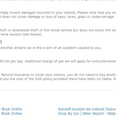
tially covers damages incurred to your vehicle. Please note that you will
 does not cover damage or loss of keys, tyres, glass or undercarriage.
 theft or attempted theft of the rental vehicle but does not cover the l
nsurance excess (see below).
P)
nother driver’s car in the event of an accident caused by you
50 km per day. Additional charge of per km will apply for extra kilometr
efund insurance to cover your excess, you do not need to buy another
und you the cost of the AXA policy provided there have been no claims. R
— Book Online
Autowill location de voiture| Dubro
— Book Online
Sicily By Car | Milan Airport - Malp