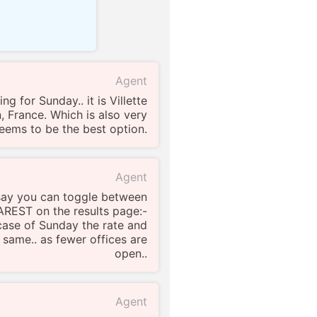
Agent
ng for Sunday.. it is Villette
 France. Which is also very
 seems to be the best option.
Agent
o say you can toggle between
EST on the results page:-
 case of Sunday the rate and
e same.. as fewer offices are
open..
Agent