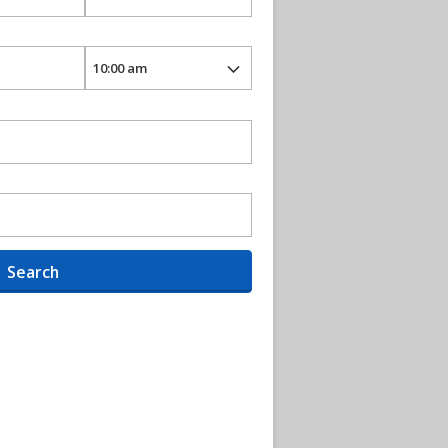
Search