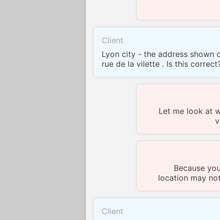
Client
Lyon city - the address shown o
rue de la vilette . Is this correct
Let me look at 
v
Because you
location may not
Client