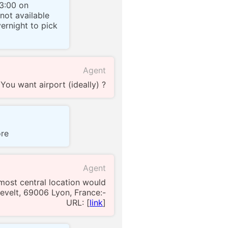
23:00 on
 not available
vernight to pick
Agent
You want airport (ideally) ?
ore
Agent
most central location would
sevelt, 69006 Lyon, France:-
URL: [
link
]