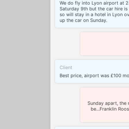
We do fly into Lyon airport at 
Saturday 9th but the car hire is
so will stay in a hotel in Lyon o
up the car on Sunday.
Client
Best price, airport was £100 m
Sunday apart, the 
be...Franklin Roo