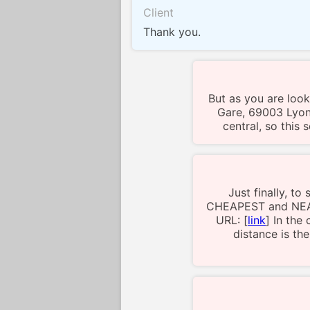
Client
Thank you.
But as you are looki
Gare, 69003 Lyon,
central, so this
Just finally, t
CHEAPEST and NEAR
URL: [
link
] In the
distance is th