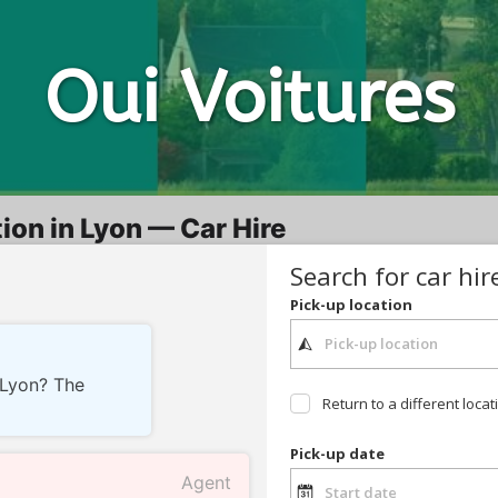
Oui
Voitures
ion in Lyon — Car Hire
Search for car hir
Pick-up location
n Lyon? The
Return to a different locat
Pick-up date
Agent