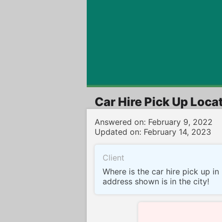
Oui Voitures
Car Hire Pick Up Locat
Answered on: February 9, 2022
Updated on: February 14, 2023
Client
Where is the car hire pick up i
address shown is in the city!