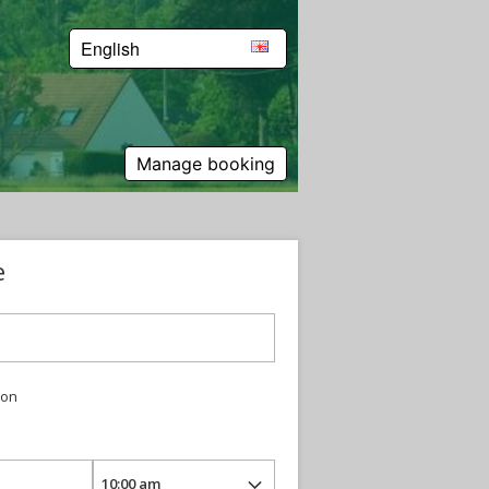
English
Manage booking
e
ion