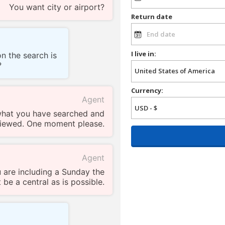
You want city or airport?
Return date
I live in:
n the search is
?
Currency:
Agent
what you have searched and
iewed. One moment please.
Agent
 are including a Sunday the
 be a central as is possible.